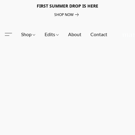
FIRST SUMMER DROP IS HERE
SHOP NOW
Shop
Edits
About
Contact