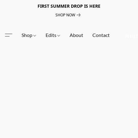
FIRST SUMMER DROP IS HERE
SHOP NOW
Shop
Edits
About
Contact