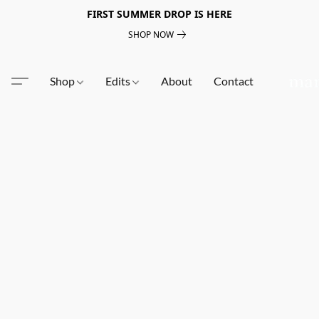
FIRST SUMMER DROP IS HERE
SHOP NOW
Shop
Edits
About
Contact