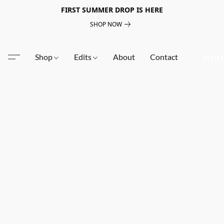
FIRST SUMMER DROP IS HERE
SHOP NOW
Shop
Edits
About
Contact