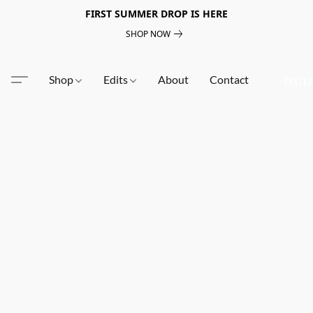
FIRST SUMMER DROP IS HERE
SHOP NOW
Shop
Edits
About
Contact