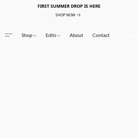
FIRST SUMMER DROP IS HERE
SHOP NOW
Shop
Edits
About
Contact