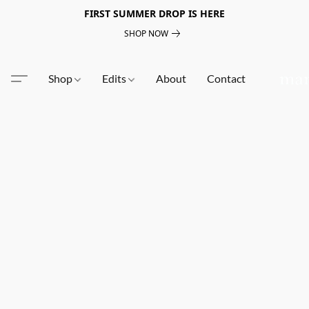
FIRST SUMMER DROP IS HERE
SHOP NOW
Shop
Edits
About
Contact