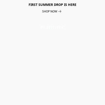
FIRST SUMMER DROP IS HERE
SHOP NOW