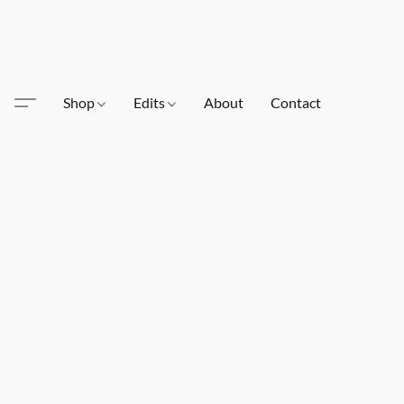
Shop
Edits
About
Contact