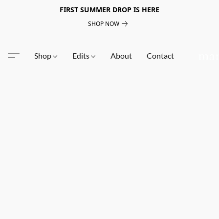
FIRST SUMMER DROP IS HERE
SHOP NOW
Shop
Edits
About
Contact