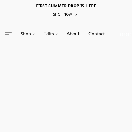
FIRST SUMMER DROP IS HERE
SHOP NOW
Shop
Edits
About
Contact