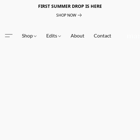
FIRST SUMMER DROP IS HERE
SHOP NOW
Shop
Edits
About
Contact