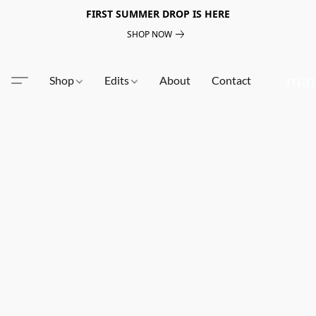
FIRST SUMMER DROP IS HERE
SHOP NOW
Shop
Edits
About
Contact