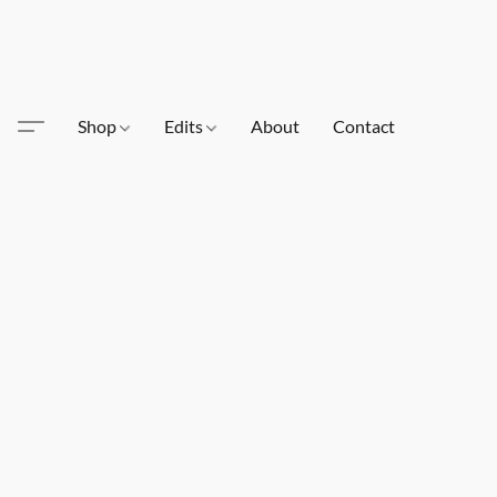
Shop
Edits
About
Contact