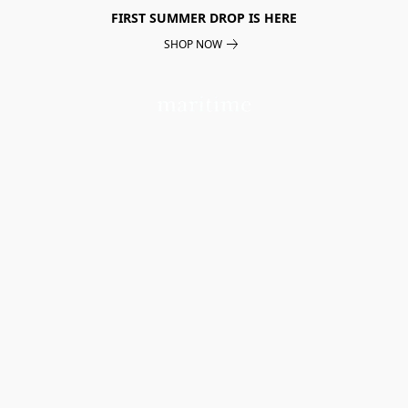
FIRST SUMMER DROP IS HERE
SHOP NOW