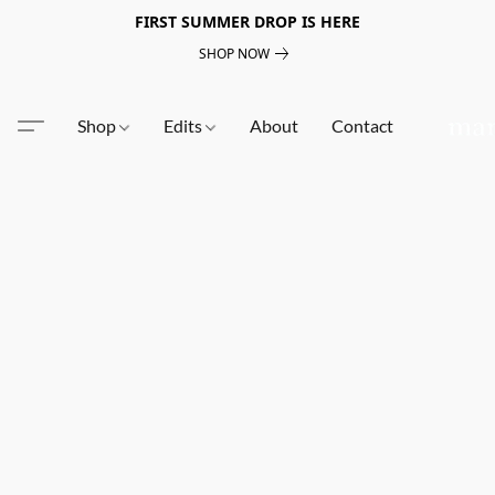
FIRST SUMMER DROP IS HERE
SHOP NOW
Shop
Edits
About
Contact