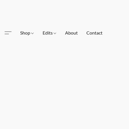
Shop
Edits
About
Contact