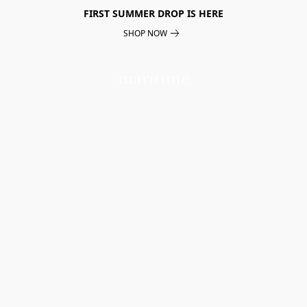
FIRST SUMMER DROP IS HERE
SHOP NOW