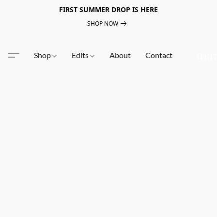
FIRST SUMMER DROP IS HERE
SHOP NOW
Shop
Edits
About
Contact