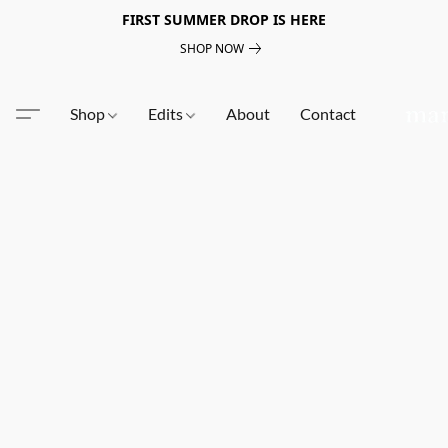
FIRST SUMMER DROP IS HERE
SHOP NOW
Shop
Edits
About
Contact