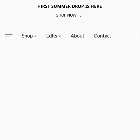
FIRST SUMMER DROP IS HERE
SHOP NOW
Shop
Edits
About
Contact