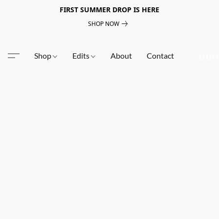
FIRST SUMMER DROP IS HERE
SHOP NOW
Shop
Edits
About
Contact