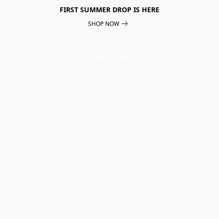
FIRST SUMMER DROP IS HERE
SHOP NOW