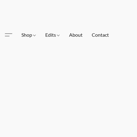
Shop
Edits
About
Contact