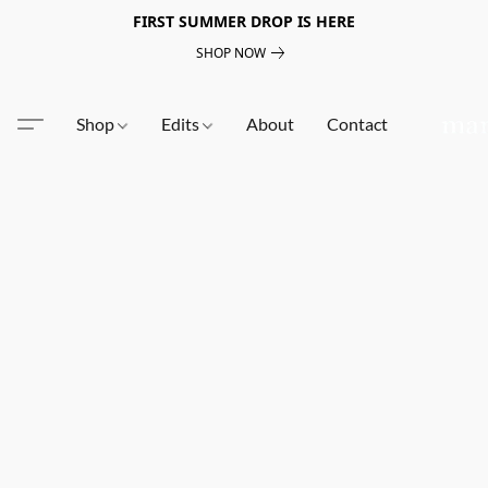
FIRST SUMMER DROP IS HERE
SHOP NOW
Shop
Edits
About
Contact