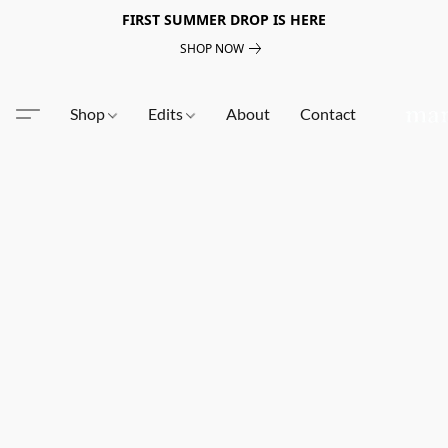
FIRST SUMMER DROP IS HERE
SHOP NOW
Shop
Edits
About
Contact