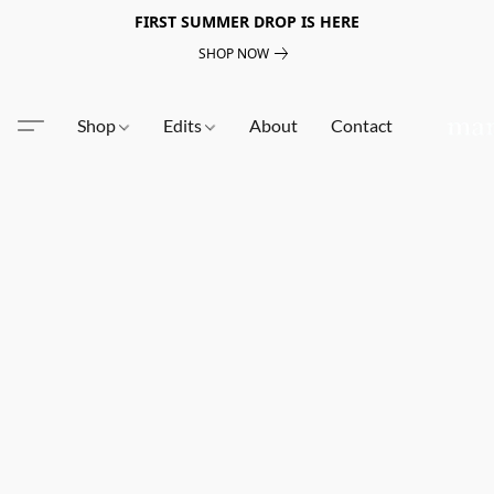
FIRST SUMMER DROP IS HERE
SHOP NOW
Shop
Edits
About
Contact