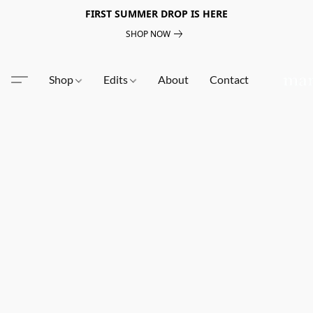
FIRST SUMMER DROP IS HERE
SHOP NOW
Shop
Edits
About
Contact