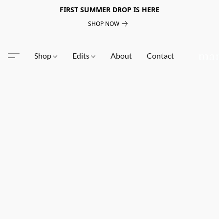
FIRST SUMMER DROP IS HERE
SHOP NOW
Shop
Edits
About
Contact