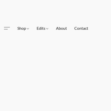
Shop
Edits
About
Contact