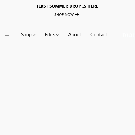
FIRST SUMMER DROP IS HERE
SHOP NOW
Shop
Edits
About
Contact