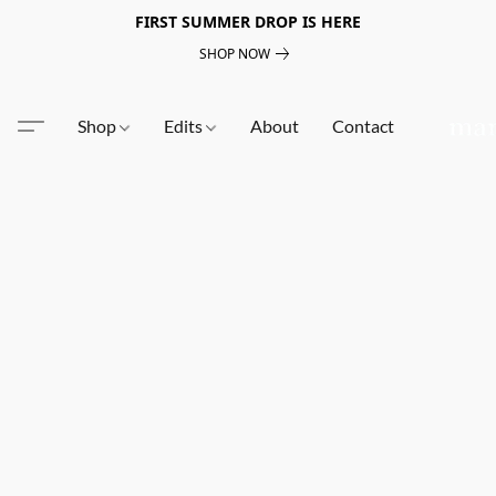
FIRST SUMMER DROP IS HERE
SHOP NOW
Shop
Edits
About
Contact