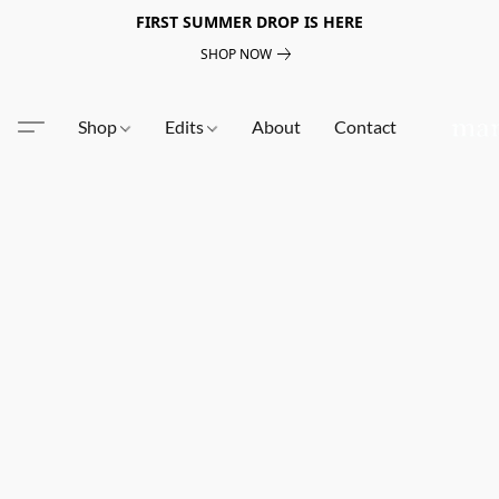
FIRST SUMMER DROP IS HERE
SHOP NOW
Shop
Edits
About
Contact