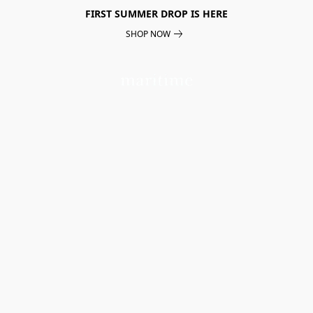
FIRST SUMMER DROP IS HERE
SHOP NOW