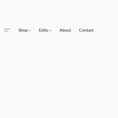
Shop
Edits
About
Contact