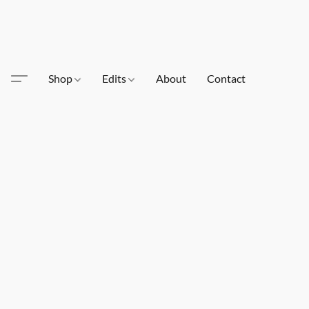
Shop
Edits
About
Contact