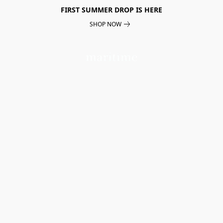
FIRST SUMMER DROP IS HERE
SHOP NOW