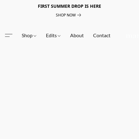
FIRST SUMMER DROP IS HERE
SHOP NOW
Shop
Edits
About
Contact