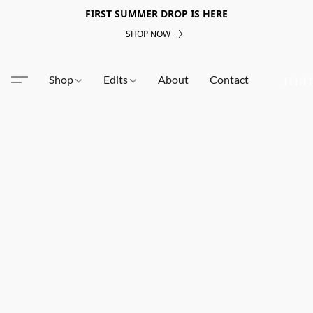
FIRST SUMMER DROP IS HERE
SHOP NOW
Shop
Edits
About
Contact