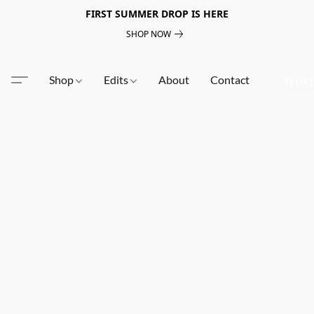
FIRST SUMMER DROP IS HERE
SHOP NOW
Shop
Edits
About
Contact