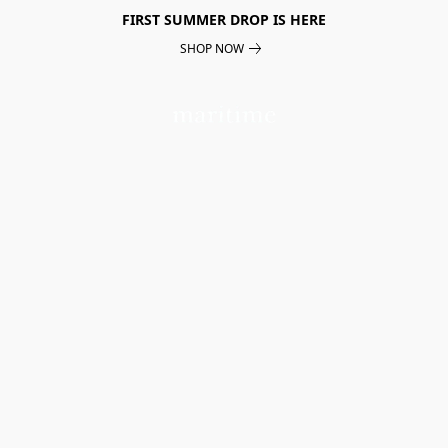
FIRST SUMMER DROP IS HERE
SHOP NOW