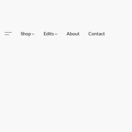
Shop
Edits
About
Contact