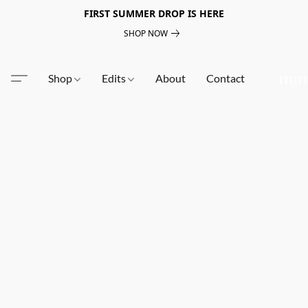
FIRST SUMMER DROP IS HERE
SHOP NOW
Shop
Edits
About
Contact