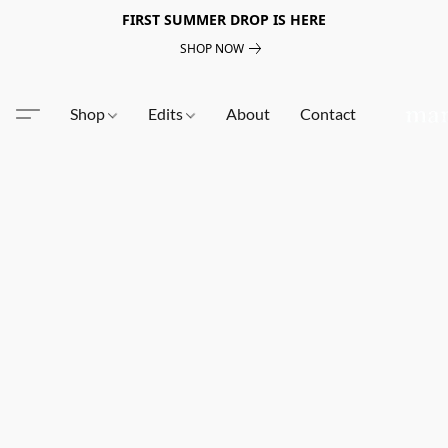
FIRST SUMMER DROP IS HERE
SHOP NOW
Shop
Edits
About
Contact