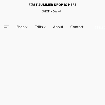
FIRST SUMMER DROP IS HERE
SHOP NOW
Shop
Edits
About
Contact