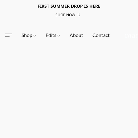
FIRST SUMMER DROP IS HERE
SHOP NOW
Shop
Edits
About
Contact