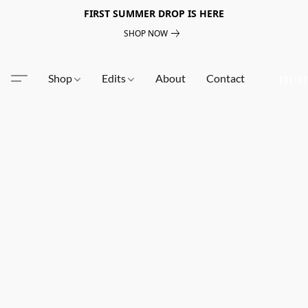
FIRST SUMMER DROP IS HERE
SHOP NOW
Shop
Edits
About
Contact