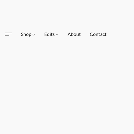
Shop
Edits
About
Contact