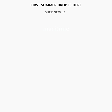
FIRST SUMMER DROP IS HERE
SHOP NOW