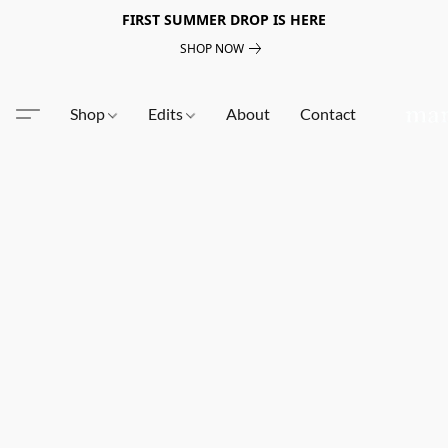
FIRST SUMMER DROP IS HERE
SHOP NOW
Shop
Edits
About
Contact