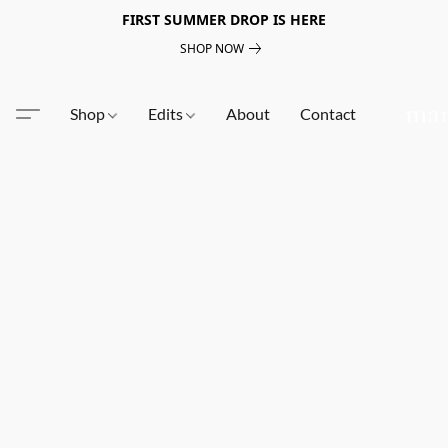
FIRST SUMMER DROP IS HERE
SHOP NOW
Shop
Edits
About
Contact