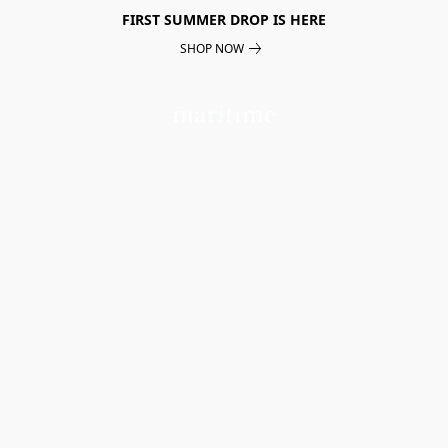
FIRST SUMMER DROP IS HERE
SHOP NOW