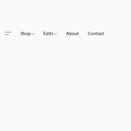
Shop
Edits
About
Contact