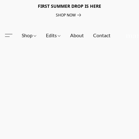
FIRST SUMMER DROP IS HERE
SHOP NOW
Shop
Edits
About
Contact