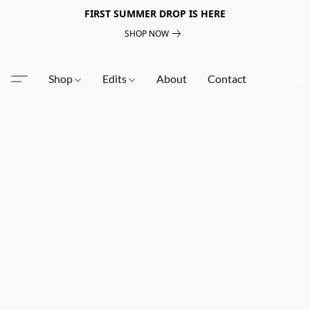
FIRST SUMMER DROP IS HERE
SHOP NOW
Shop
Edits
About
Contact