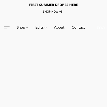
FIRST SUMMER DROP IS HERE
SHOP NOW
Shop
Edits
About
Contact