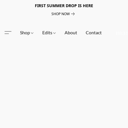
FIRST SUMMER DROP IS HERE
SHOP NOW
Shop
Edits
About
Contact