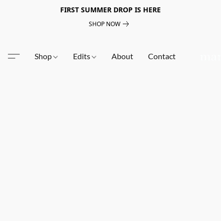
FIRST SUMMER DROP IS HERE
SHOP NOW
Shop
Edits
About
Contact