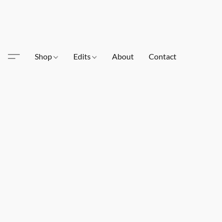
Shop
Edits
About
Contact