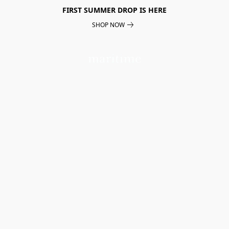
FIRST SUMMER DROP IS HERE
SHOP NOW